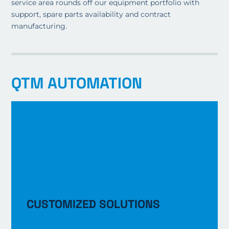
service area rounds off our equipment portfolio with
support, spare parts availability and contract
manufacturing.
QTM AUTOMATION
CUSTOMIZED SOLUTIONS
LEARN MORE