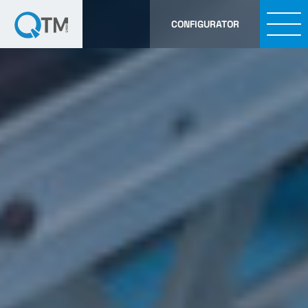
CONFIGURATOR