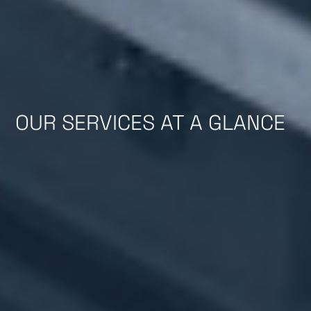
OUR SERVICES AT A GLANCE