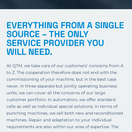
EVERYTHING FROM A SINGLE
SOURCE – THE ONLY
SERVICE PROVIDER YOU
WILL NEED.
At QTM, we take care of our customers’ concerns from A
to Z. The cooperation therefore does not end with the
commissioning of your machine, but in the best case
never. In three separate but jointly operating business
units, we can cover all the concerns of our large
customer portfolio. In automation, we offer standard
cells as well as individual special solutions. In terms of
punching machines, we sell both new and reconditioned
machines. Repair and adaptation to your individual
requirements are also within our area of expertise. The