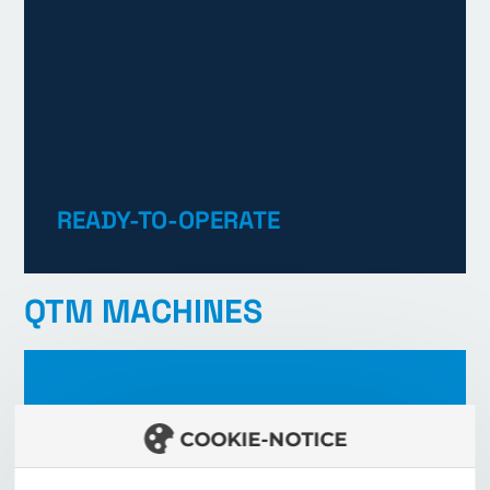
READY-TO-OPERATE
LEARN MORE
QTM MACHINES
COOKIE-NOTICE